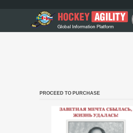
PROCEED TO PURCHASE