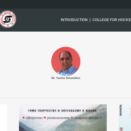
|
INTRODUCTION
COLLEGE FOR HOCK
Dr. Yasha Smushkin