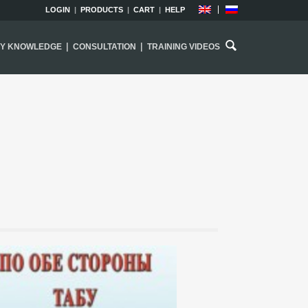
LOGIN
|
PRODUCTS
|
CART
|
HELP
|
|
EY KNOWLEDGE
CONSULTATION
TRAINING VIDEOS