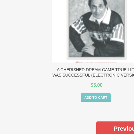
A CHERISHED DREAM CAME TRUE LI
WAS SUCCESSFUL (ELECTRONIC VERSI
$
5.00
ADD TO CART
Previo