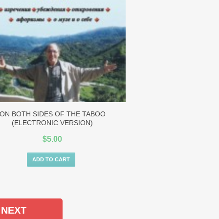
ON BOTH SIDES OF THE TABOO
(ELECTRONIC VERSION)
$
5.00
ADD TO CART
NEXT