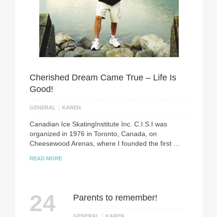
Сherished Dream Came True – Life Is
Good!
|
GENERAL
KAREN
Canadian Ice SkatingInstitute Inc. C.I.S.I was
organized in 1976 in Toronto, Canada, on
Cheesewood Arenas, where I founded the first …
READ MORE
24
Parents to remember!
|
GENERAL
KAREN