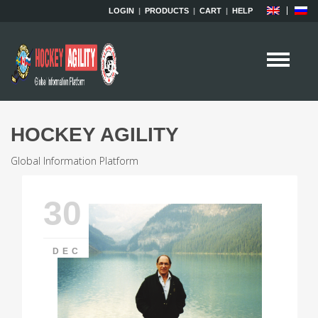
LOGIN
|
PRODUCTS
|
CART
|
HELP
HOCKEY AGILITY
Global Information Platform
30
DEC