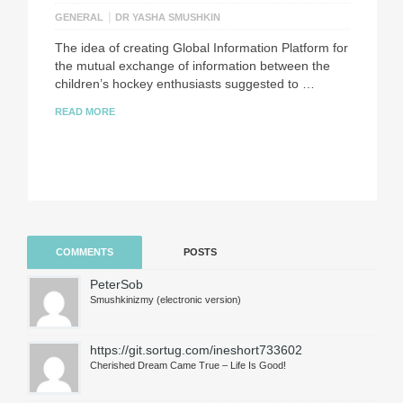
|
GENERAL
DR YASHA SMUSHKIN
The idea of ​​creating Global Information Platform for
the mutual exchange of information between the
children’s hockey enthusiasts suggested to …
READ MORE
COMMENTS
POSTS
PeterSob
Smushkinizmy (electronic version)
https://git.sortug.com/ineshort733602
Сherished Dream Came True – Life Is Good!