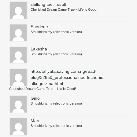
shillong teer result
Сherished Dream Came True – Life Is Good!
Sherlene
Smushkinizmy (electronic version)
Lakesha
Smushkinizmy (electronic version)
http://tafiyata.saving.com.ng/read-
blog/32850_professionalnoe-lechenie-
alkogolizma.html
Сherished Dream Came True – Life Is Good!
Gino
Smushkinizmy (electronic version)
Mari
Smushkinizmy (electronic version)