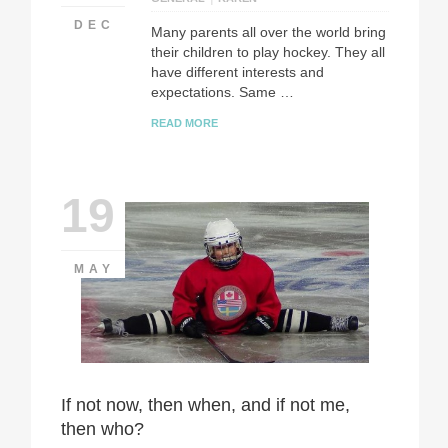
DEC
Many parents all over the world bring
their children to play hockey. They all
have different interests and
expectations. Same …
READ MORE
19
MAY
If not now, then when, and if not me,
then who?